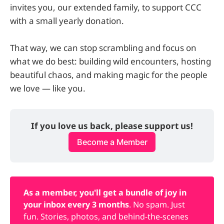
invites you, our extended family, to support CCC
with a small yearly donation.
That way, we can stop scrambling and focus on
what we do best: building wild encounters, hosting
beautiful chaos, and making magic for the people
we love — like you.
If you love us back, please support us!
Become a Member
As a member, you'll get a bundle of joy in 
your inbox every 3 months
. No spam. Just
fun. Stories, photos, and behind-the-scenes