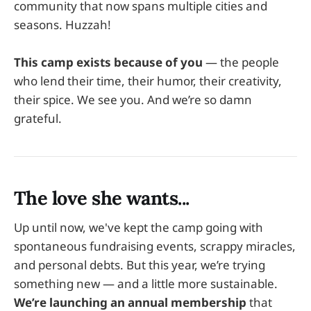
community that now spans multiple cities and
seasons. Huzzah!
This camp exists because of you
— the people
who lend their time, their humor, their creativity,
their spice. We see you. And we’re so damn
grateful.
The love she wants...
Up until now, we've kept the camp going with
spontaneous fundraising events, scrappy miracles,
and personal debts. But this year, we’re trying
something new — and a little more sustainable.
We’re launching an annual membership
that