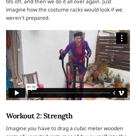
tits off, and then we do it all over again. Just
imagine how the costume racks would look if we
weren't prepared.
Workout 2: Strength
Imagine you have to drag a cubic meter wooden