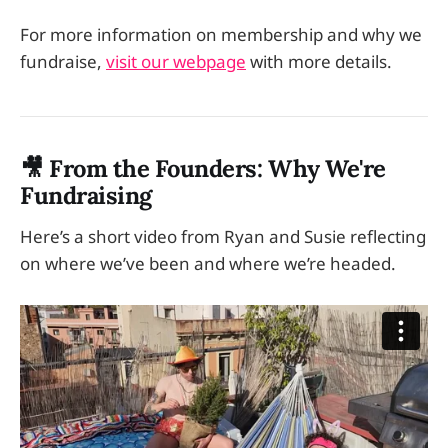
For more information on membership and why we
fundraise,
visit our webpage
with more details.
🎥 From the Founders: Why We're
Fundraising
Here’s a short video from Ryan and Susie reflecting
on where we’ve been and where we’re headed.