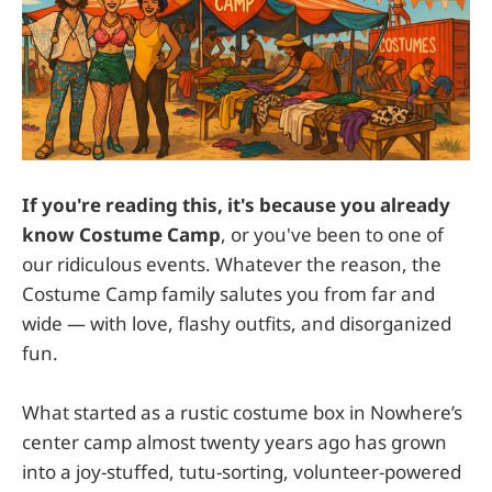
If you're reading this, it's because you already
know Costume Camp
, or you've been to one of
our ridiculous events. Whatever the reason, the
Costume Camp family salutes you from far and
wide — with love, flashy outfits, and disorganized
fun.
What started as a rustic costume box in Nowhere’s
center camp almost twenty years ago has grown
into a joy-stuffed, tutu-sorting, volunteer-powered