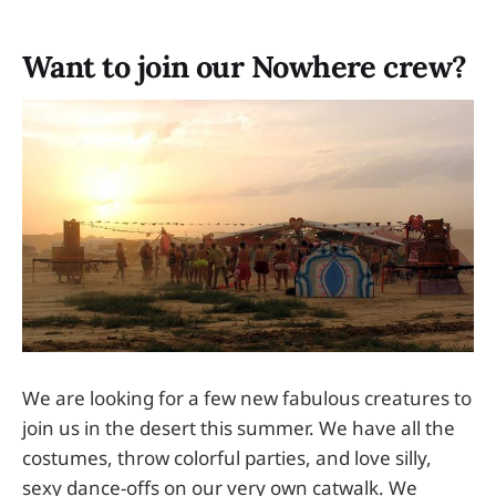
Want to join our Nowhere crew?
We are looking for a few new fabulous creatures to
join us in the desert this summer. We have all the
costumes, throw colorful parties, and love silly,
sexy dance-offs on our very own catwalk. We