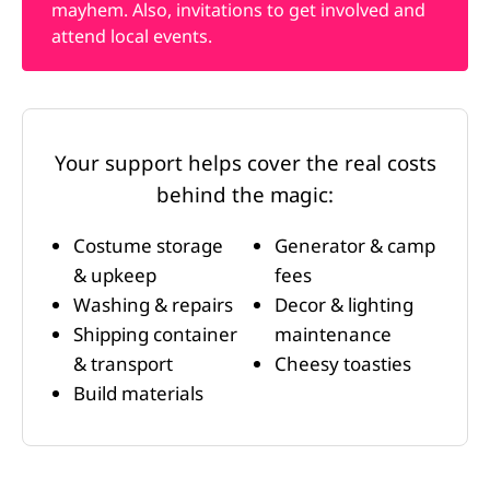
mayhem. Also, invitations to get involved and
attend local events.
Your support helps cover the real costs
behind the magic:
Costume storage
Generator & camp
& upkeep
fees
Washing & repairs
Decor & lighting
Shipping container
maintenance
& transport
Cheesy toasties
Build materials