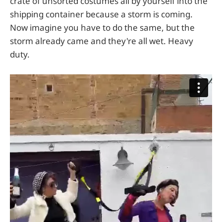
crate of unsorted costumes all by yourself into the
shipping container because a storm is coming.
Now imagine you have to do the same, but the
storm already came and they're all wet. Heavy
duty.