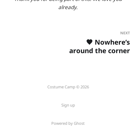
already.
NEXT
🧡 Nowhere’s
around the corner
Costume Camp © 2026
Sign up
Powered by Ghost