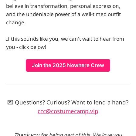
believe in transformation, personal expression,
and the undeniable power of a well-timed outfit
change.
If this sounds like you, we can't wait to hear from
you - click below!
Join the 2025 Nowhere Crew
💌 Questions? Curious? Want to lend a hand?
ccc@costumecamp.vip
Thank you for being part of this. We love you