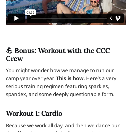
💪 Bonus: Workout with the CCC
Crew
You might wonder how we manage to run our
camp year over year.
This is how.
Here’s a very
serious training regimen featuring sparkles,
spandex, and some deeply questionable form.
Workout 1: Cardio
Because we work all day, and then we dance our