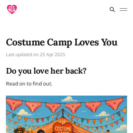
Costume Camp Loves You
Last updated on
25 Apr 2025
Do you love her back?
Read on to find out.