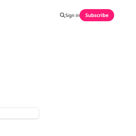
Subscribe
Sign in