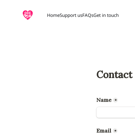
Home
Support us
FAQs
Get in touch